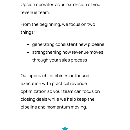
Upside operates as an extension of your
revenue team.
From the beginning, we focus on two
things:
generating consistent new pipeline
strengthening how revenue moves
through your sales process
Our approach combines outbound
execution with practical revenue
optimization so your team can focus on
closing deals while we help keep the
pipeline and momentum moving.