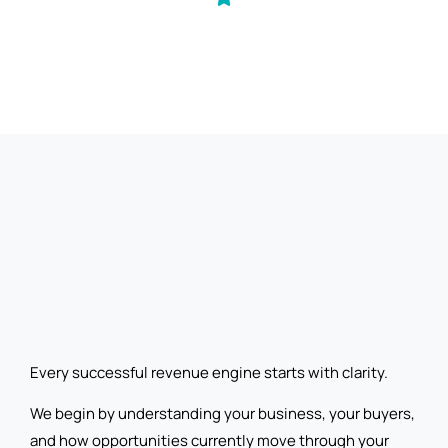
Every successful revenue engine starts with clarity.
We begin by understanding your business, your buyers,
and how opportunities currently move through your