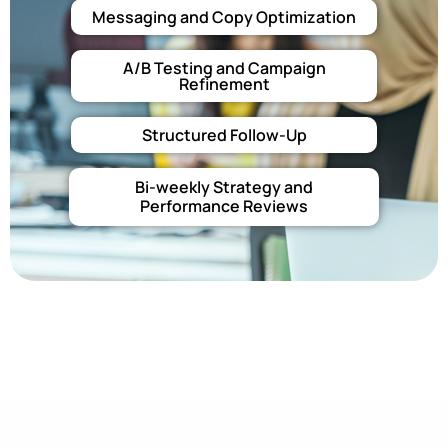
Messaging and Copy Optimization
A/B Testing and Campaign
Refinement
Structured Follow-Up
Bi-weekly Strategy and
Performance Reviews