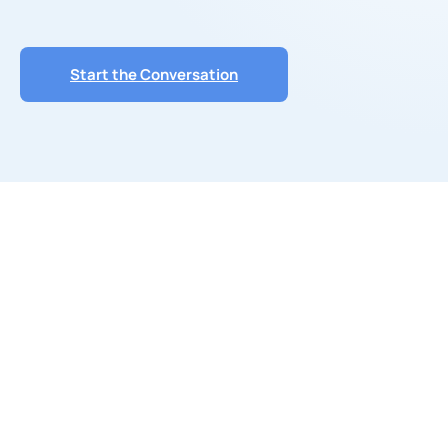
Start the Conversation