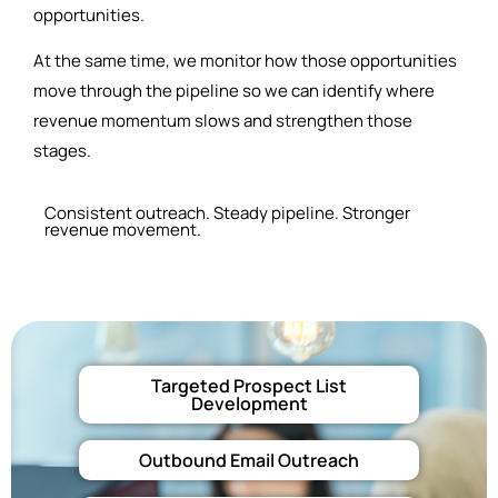
opportunities.
At the same time, we monitor how those opportunities
move through the pipeline so we can identify where
revenue momentum slows and strengthen those
stages.
Consistent outreach. Steady pipeline. Stronger
revenue movement.
Targeted Prospect List
Development
Outbound Email Outreach