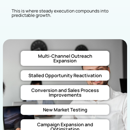
This is where steady execution compounds into
predictable growth.
Multi-Channel Outreach
Expansion
Stalled Opportunity Reactivation
Conversion and Sales Process
Improvements
New Market Testing
Campaign Expansion and
Optimization