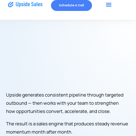
Schedule A Call
How We Work
Upside generates consistent pipeline through targeted
outbound — then works with your team to strengthen
how opportunities convert, accelerate, and close.
The result is a sales engine that produces steady revenue
momentum month after month.