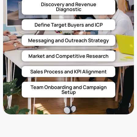
Discovery and Revenue
Diagnostic
Define Target Buyers and ICP
Messaging and Outreach Strategy
Market and Competitive Research
Sales Process and KPI Alignment
Team Onboarding and Campaign
Setup