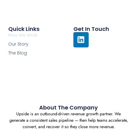
Quick Links
Get In Touch
How We Work
Our Story
The Blog
About The Company
Upside is an outbound-driven revenue growth partner. We
generate a consistent sales pipeline — then help teams accelerate,
convert, and recover it so they close more revenue.