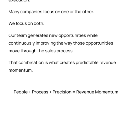
Many companies focus on one or the other.
We focus on both.
Our team generates new opportunities while
continuously improving the way those opportunities
move through the sales process.
That combination is what creates predictable revenue
momentum.
People + Process + Precision = Revenue Momentum