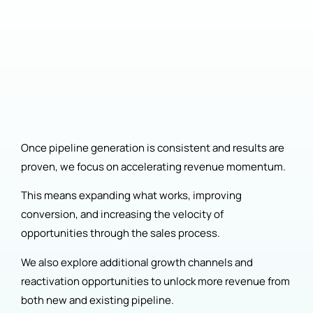
Once pipeline generation is consistent and results are
proven, we focus on accelerating revenue momentum.
This means expanding what works, improving
conversion, and increasing the velocity of
opportunities through the sales process.
We also explore additional growth channels and
reactivation opportunities to unlock more revenue from
both new and existing pipeline.