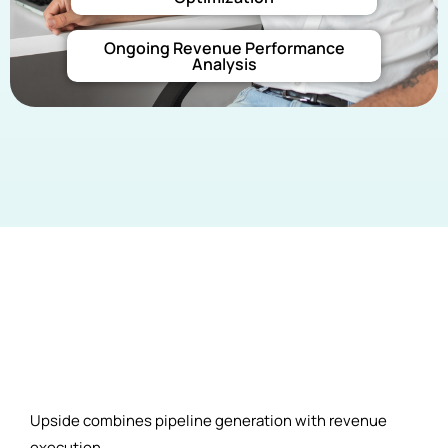
Ongoing Revenue Performance
Analysis
Upside combines pipeline generation with revenue
execution.