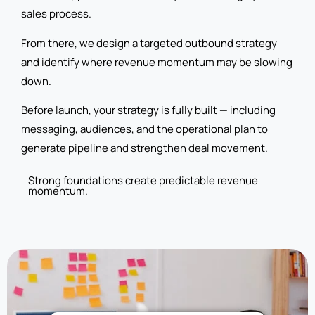
sales process.
From there, we design a targeted outbound strategy
and identify where revenue momentum may be slowing
down.
Before launch, your strategy is fully built — including
messaging, audiences, and the operational plan to
generate pipeline and strengthen deal movement.
Strong foundations create predictable revenue
momentum.