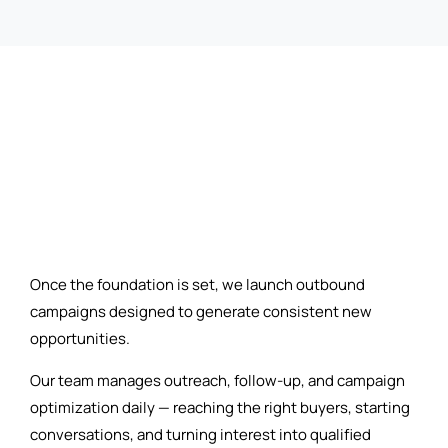
Once the foundation is set, we launch outbound
campaigns designed to generate consistent new
opportunities.
Our team manages outreach, follow-up, and campaign
optimization daily — reaching the right buyers, starting
conversations, and turning interest into qualified